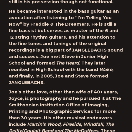
still in his possession though not functional.
He became interested in the bass guitar as an
avocation after listening to “I’m Telling You
Now” by Freddie & The Dreamers. He is still a
fine bassist but serves as master of the 6 and
12 string rhythm guitars, and his attention to
the fine tones and tunings of the original
recordings is a big part of JANGLEBACHS sound
and success. Joe met Steve in Junior High
School and formed
The Heard
. They later
reunited in High School with the band
Wake
,
and finally, in 2005, Joe and Steve formed
JANGLEBACHS.
Joe’s other love, other than wife of 40+ years,
Joyce, is photography and he pursued it at The
Smithsonian Institution Office of Imaging,
Printing and Photographic Services for more
than 30 years. His other musical endeavors
include
Martin’s Wood, Fireside, Windfall, The
Reilly/Goulait Band and The McDuffees
. These