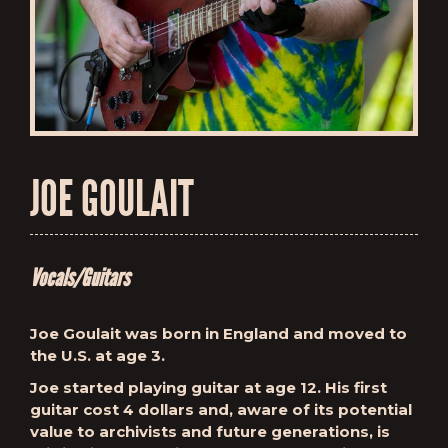
JOE GOULAIT
Vocals/Guitars
Joe Goulait was born in England and moved to
the U.S. at age 3.
Joe started playing guitar at age 12. His first
guitar cost 4 dollars and, aware of its potential
value to archivists and future generations, is