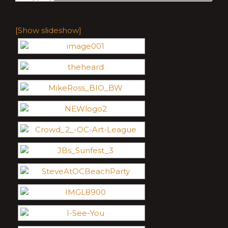
[Show slideshow]