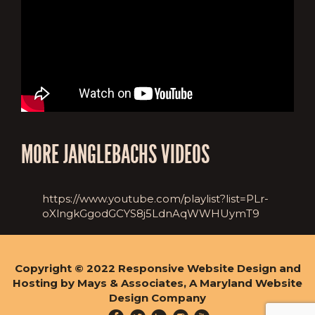
MORE JANGLEBACHS VIDEOS
https://www.youtube.com/playlist?list=PLr-
oXlngkGgodGCYS8j5LdnAqWWHUymT9
Copyright © 2022
Responsive Website Design and
Hosting by Mays & Associates, A Maryland Website
Design Company