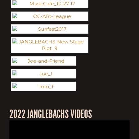
2022 JANGLEBACHS VIDEOS