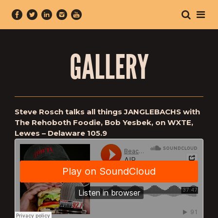
GALLERY
Steve Rosch talks all things JANGLEBACHS with
The Rehoboth Foodie, Bob Yesbek, on WXTE,
Lewes – Delaware 105.9